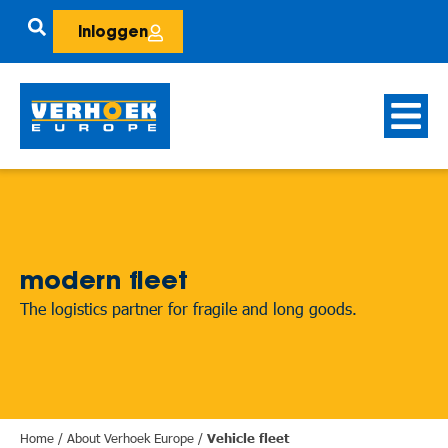
Inloggen
modern fleet
The logistics partner for fragile and long goods.
Home
/
About Verhoek Europe
/
Vehicle fleet