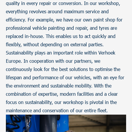
quality in every repair or conversion. In our workshop,
everything revolves around maximum service and
efficiency. For example, we have our own paint shop for
professional vehicle painting and repair, and tyres are
replaced in-house. This enables us to act quickly and
flexibly, without depending on external parties.
Sustainability plays an important role within Verhoek
Europe. In cooperation with our partners, we
continuously look for the best solutions to optimise the
lifespan and performance of our vehicles, with an eye for
the environment and sustainable mobility. With the
combination of expertise, modern facilities and a clear
focus on sustainability, our workshop is pivotal in the
maintenance and conservation of our entire fleet.