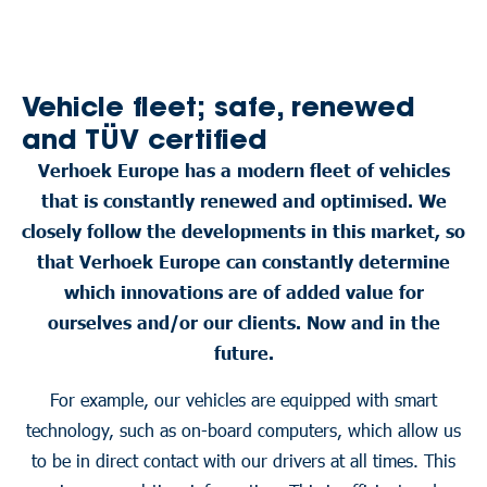
Vehicle fleet; safe, renewed
and TÜV certified
Verhoek Europe has a modern fleet of vehicles
that is constantly renewed and optimised. We
closely follow the developments in this market, so
that Verhoek Europe can constantly determine
which innovations are of added value for
ourselves and/or our clients. Now and in the
future.
For example, our vehicles are equipped with smart
technology, such as on-board computers, which allow us
to be in direct contact with our drivers at all times. This