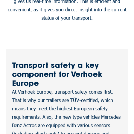
gives us real-time information. This is efficient and
convenient, as it gives you direct insight into the current
status of your transport.
Transport safety a key
component for Verhoek
Europe
At Verhoek Europe, transport safety comes first.
That is why our trailers are TÜV-certified, which
means they meet the highest European safety
requirements. Also, the new type vehicles Mercedes
Benz Actros are equipped with various sensors
(including blind spots) to prevent damage and