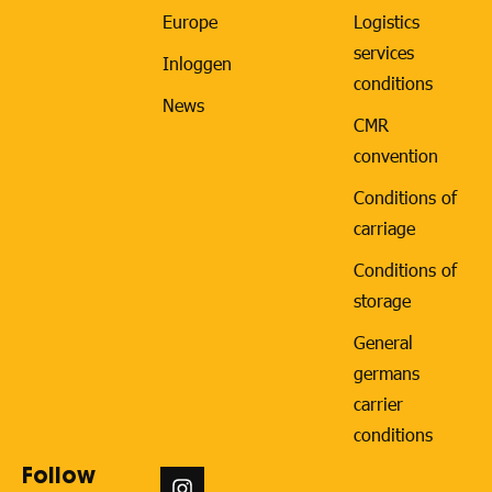
Europe
Logistics
services
Inloggen
conditions
News
CMR
convention
Conditions of
carriage
Conditions of
storage
General
germans
carrier
conditions
Follow