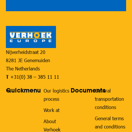
Nijverheidstraat 20
8281 JE Genemuiden
The Netherlands
T
+31(0) 38 – 385 11 11
Quickmenu
Documents
Our logistics
General
process
transportation
conditions
Work at
General terms
About
and conditions
Verhoek