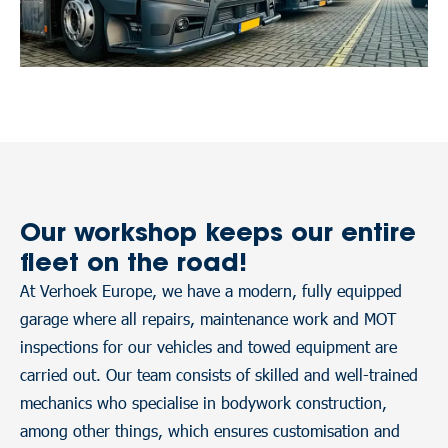
Our workshop keeps our entire
fleet on the road!
At Verhoek Europe, we have a modern, fully equipped
garage where all repairs, maintenance work and MOT
inspections for our vehicles and towed equipment are
carried out. Our team consists of skilled and well-trained
mechanics who specialise in bodywork construction,
among other things, which ensures customisation and