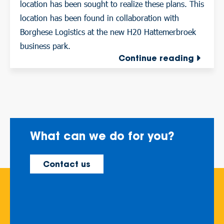
location has been sought to realize these plans. This
location has been found in collaboration with
Borghese Logistics at the new H20 Hattemerbroek
business park.
Continue reading
What can we do for you?
Contact us