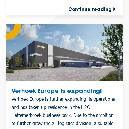
Continue reading
Verhoek Europe is expanding!
Verhoek Europe is further expanding its operations
and has taken up residence in the H2O
Hattemerbroek business park. Due to the ambition
to further grow the XL logistics division, a suitable