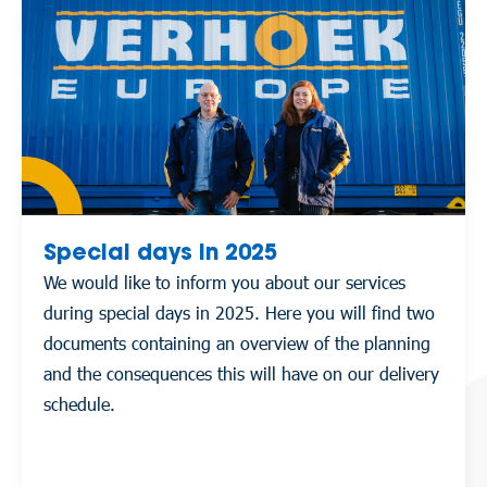
Special days in 2025
We would like to inform you about our services
during special days in 2025. Here you will find two
documents containing an overview of the planning
and the consequences this will have on our delivery
schedule.