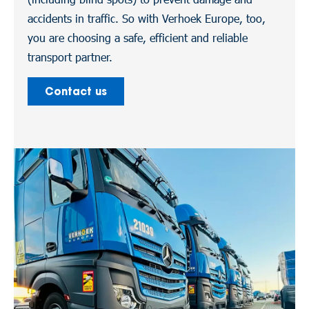
accidents in traffic. So with Verhoek Europe, too,
you are choosing a safe, efficient and reliable
transport partner.
Contact us